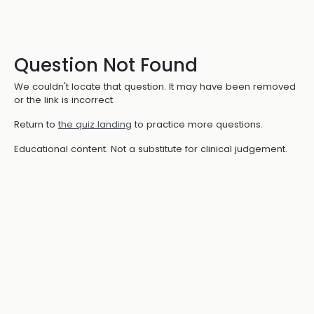
Question Not Found
We couldn't locate that question. It may have been removed
or the link is incorrect.
Return to
the quiz landing
to practice more questions.
Educational content. Not a substitute for clinical judgement.