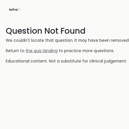
Question Not Found
We couldn't locate that question. It may have been removed or
Return to
the quiz landing
to practice more questions.
Educational content. Not a substitute for clinical judgement.