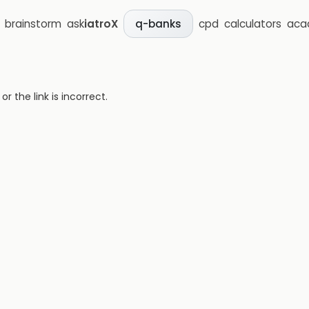
brainstorm
ask
iatroX
cpd
calculators
aca
q-banks
 the link is incorrect.