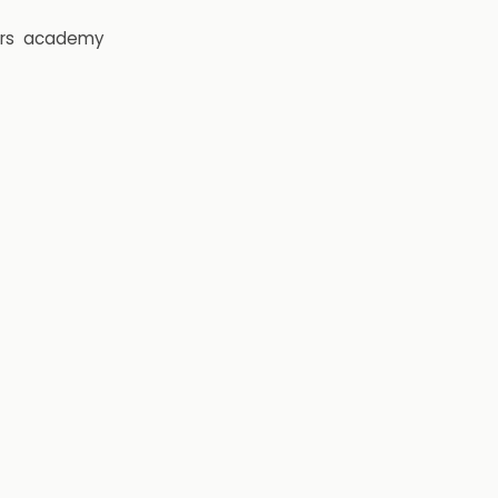
rs
academy