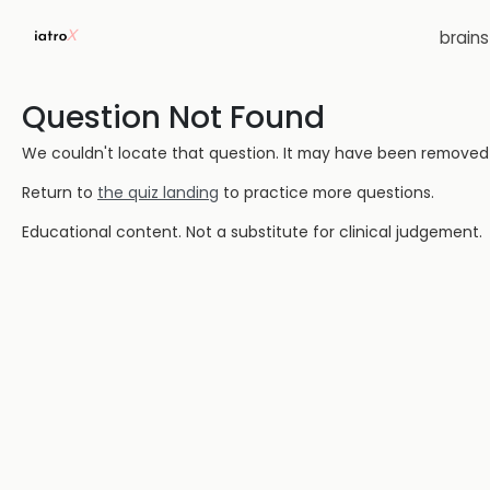
brain
Question Not Found
We couldn't locate that question. It may have been removed or
Return to
the quiz landing
to practice more questions.
Educational content. Not a substitute for clinical judgement.