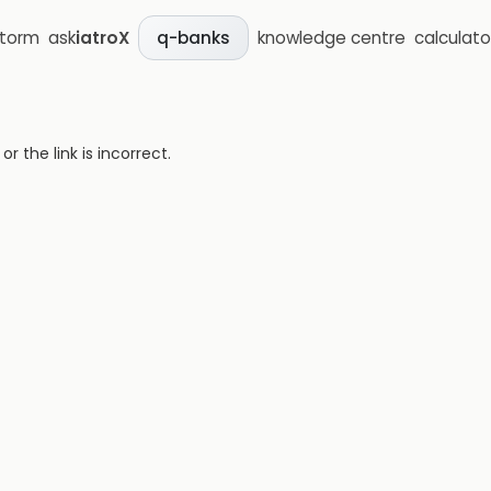
storm
ask
iatroX
knowledge centre
calculato
q-banks
 the link is incorrect.