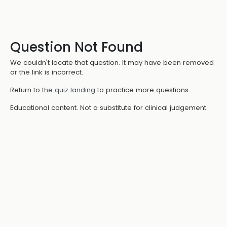
Question Not Found
We couldn't locate that question. It may have been removed
or the link is incorrect.
Return to
the quiz landing
to practice more questions.
Educational content. Not a substitute for clinical judgement.