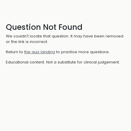
Question Not Found
We couldn't locate that question. It may have been removed
or the link is incorrect.
Return to
the quiz landing
to practice more questions.
Educational content. Not a substitute for clinical judgement.