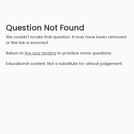
Question Not Found
We couldn't locate that question. It may have been removed
or the link is incorrect.
Return to
the quiz landing
to practice more questions.
Educational content. Not a substitute for clinical judgement.