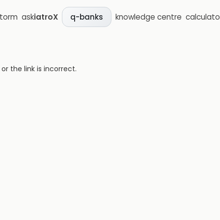
storm
ask
iatroX
knowledge centre
calculato
q-banks
 the link is incorrect.