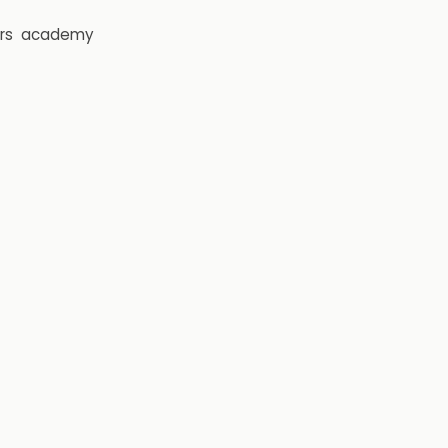
rs
academy