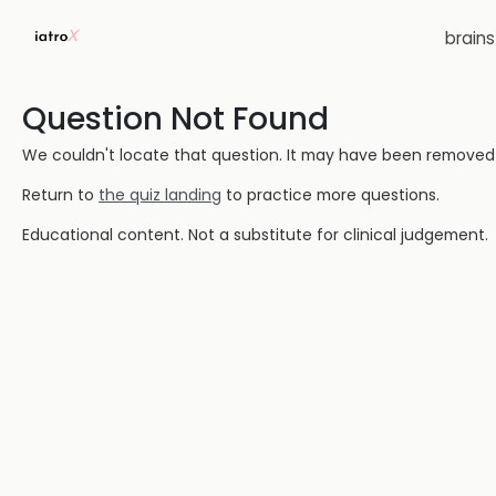
brain
Question Not Found
We couldn't locate that question. It may have been removed or
Return to
the quiz landing
to practice more questions.
Educational content. Not a substitute for clinical judgement.