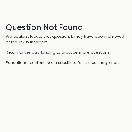
Question Not Found
We couldn't locate that question. It may have been removed
or the link is incorrect.
Return to
the quiz landing
to practice more questions.
Educational content. Not a substitute for clinical judgement.