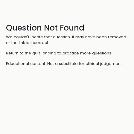
Question Not Found
We couldn't locate that question. It may have been removed
or the link is incorrect.
Return to
the quiz landing
to practice more questions.
Educational content. Not a substitute for clinical judgement.