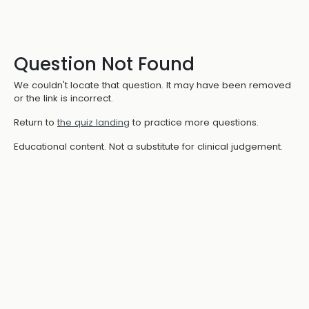
Question Not Found
We couldn't locate that question. It may have been removed
or the link is incorrect.
Return to
the quiz landing
to practice more questions.
Educational content. Not a substitute for clinical judgement.