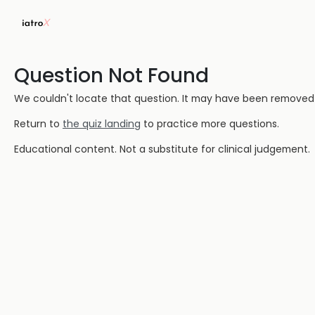
Question Not Found
We couldn't locate that question. It may have been removed or
Return to
the quiz landing
to practice more questions.
Educational content. Not a substitute for clinical judgement.