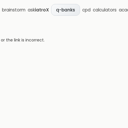
brainstorm
ask
iatroX
cpd
calculators
aca
q-banks
 the link is incorrect.