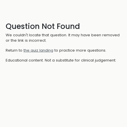
Question Not Found
We couldn't locate that question. It may have been removed
or the link is incorrect.
Return to
the quiz landing
to practice more questions.
Educational content. Not a substitute for clinical judgement.