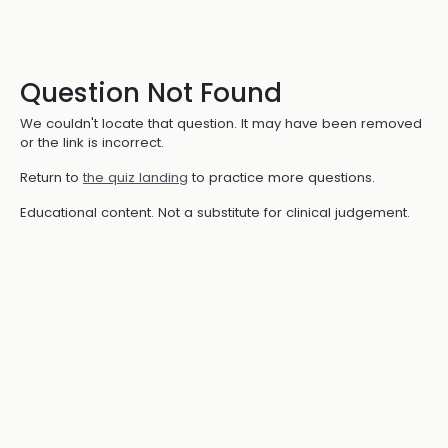
Question Not Found
We couldn't locate that question. It may have been removed
or the link is incorrect.
Return to
the quiz landing
to practice more questions.
Educational content. Not a substitute for clinical judgement.