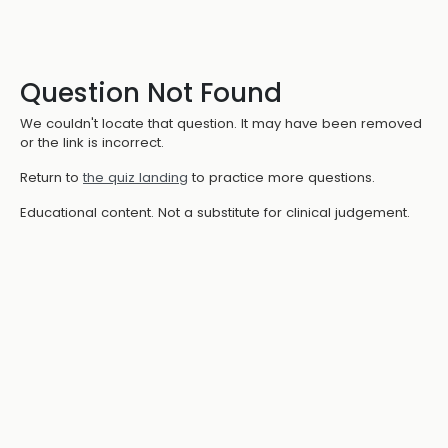
Question Not Found
We couldn't locate that question. It may have been removed
or the link is incorrect.
Return to
the quiz landing
to practice more questions.
Educational content. Not a substitute for clinical judgement.