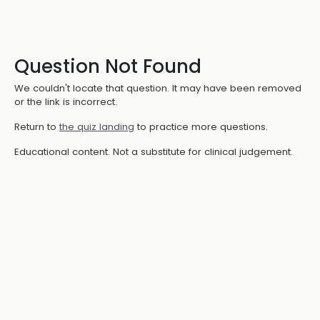
Question Not Found
We couldn't locate that question. It may have been removed
or the link is incorrect.
Return to
the quiz landing
to practice more questions.
Educational content. Not a substitute for clinical judgement.