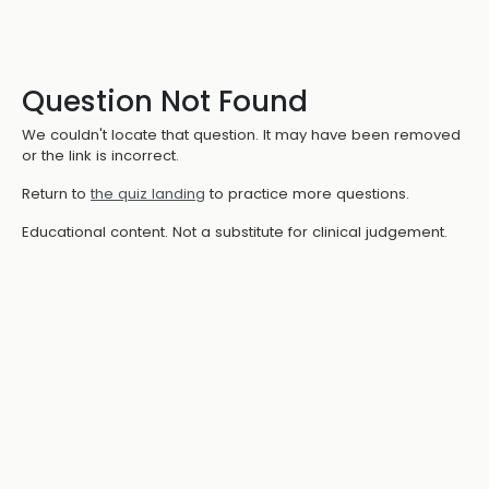
Question Not Found
We couldn't locate that question. It may have been removed
or the link is incorrect.
Return to
the quiz landing
to practice more questions.
Educational content. Not a substitute for clinical judgement.