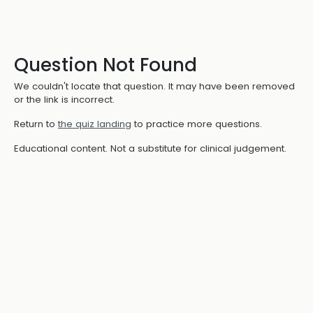
Question Not Found
We couldn't locate that question. It may have been removed
or the link is incorrect.
Return to
the quiz landing
to practice more questions.
Educational content. Not a substitute for clinical judgement.