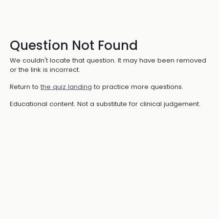
Question Not Found
We couldn't locate that question. It may have been removed
or the link is incorrect.
Return to
the quiz landing
to practice more questions.
Educational content. Not a substitute for clinical judgement.