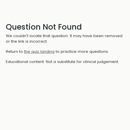
Question Not Found
We couldn't locate that question. It may have been removed
or the link is incorrect.
Return to
the quiz landing
to practice more questions.
Educational content. Not a substitute for clinical judgement.