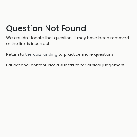
Question Not Found
We couldn't locate that question. It may have been removed
or the link is incorrect.
Return to
the quiz landing
to practice more questions.
Educational content. Not a substitute for clinical judgement.