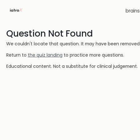
brain
Question Not Found
We couldn't locate that question. It may have been removed or
Return to
the quiz landing
to practice more questions.
Educational content. Not a substitute for clinical judgement.