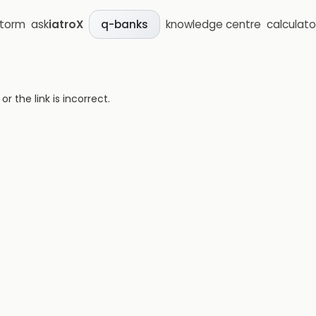
storm
ask
iatroX
knowledge centre
calculato
q-banks
 the link is incorrect.