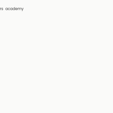
rs
academy