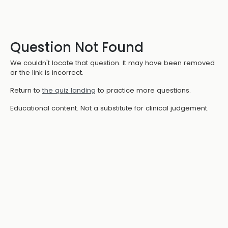
Question Not Found
We couldn't locate that question. It may have been removed
or the link is incorrect.
Return to
the quiz landing
to practice more questions.
Educational content. Not a substitute for clinical judgement.