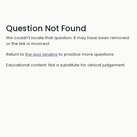
Question Not Found
We couldn't locate that question. It may have been removed
or the link is incorrect.
Return to
the quiz landing
to practice more questions.
Educational content. Not a substitute for clinical judgement.