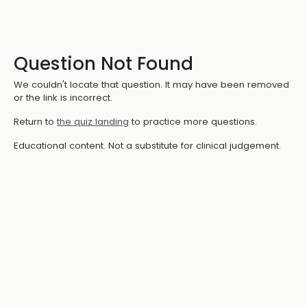
Question Not Found
We couldn't locate that question. It may have been removed
or the link is incorrect.
Return to
the quiz landing
to practice more questions.
Educational content. Not a substitute for clinical judgement.