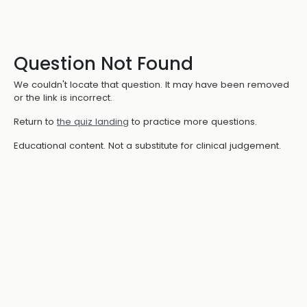
Question Not Found
We couldn't locate that question. It may have been removed
or the link is incorrect.
Return to
the quiz landing
to practice more questions.
Educational content. Not a substitute for clinical judgement.