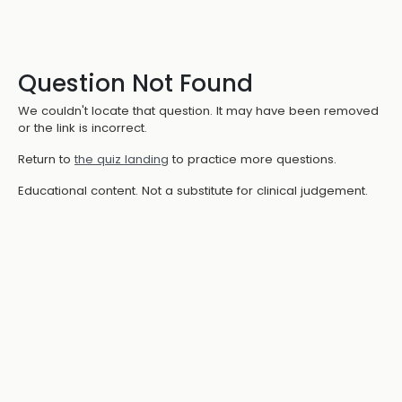
Question Not Found
We couldn't locate that question. It may have been removed
or the link is incorrect.
Return to
the quiz landing
to practice more questions.
Educational content. Not a substitute for clinical judgement.