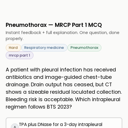
Pneumothorax — MRCP Part 1 MCQ
Instant feedback + full explanation. One question, done
properly.
Hard
Respiratory medicine
Pneumothorax
mrcp part 1
A patient with pleural infection has received
antibiotics and image-guided chest-tube
drainage. Drain output has ceased, but CT
shows a sizeable residual loculated collection.
Bleeding risk is acceptable. Which intrapleural
regimen follows BTS 2023?
TPA plus DNase for a 3-day intrapleural
A