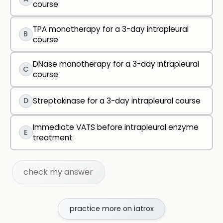
course
TPA monotherapy for a 3-day intrapleural
B
course
DNase monotherapy for a 3-day intrapleural
C
course
D
Streptokinase for a 3-day intrapleural course
Immediate VATS before intrapleural enzyme
E
treatment
check my answer
practice more on iatrox