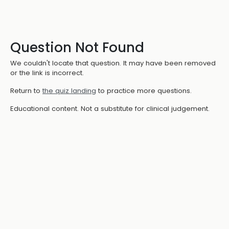
Question Not Found
We couldn't locate that question. It may have been removed
or the link is incorrect.
Return to
the quiz landing
to practice more questions.
Educational content. Not a substitute for clinical judgement.