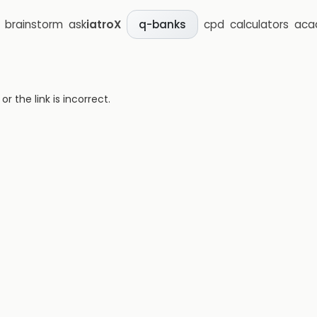
brainstorm
ask
iatroX
cpd
calculators
aca
q-banks
 the link is incorrect.