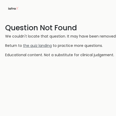
Question Not Found
We couldn't locate that question. It may have been removed or
Return to
the quiz landing
to practice more questions.
Educational content. Not a substitute for clinical judgement.