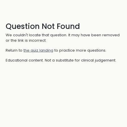
Question Not Found
We couldn't locate that question. It may have been removed
or the link is incorrect.
Return to
the quiz landing
to practice more questions.
Educational content. Not a substitute for clinical judgement.