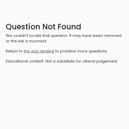
Question Not Found
We couldn't locate that question. It may have been removed
or the link is incorrect.
Return to
the quiz landing
to practice more questions.
Educational content. Not a substitute for clinical judgement.