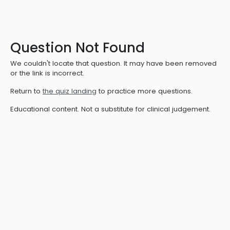
Question Not Found
We couldn't locate that question. It may have been removed
or the link is incorrect.
Return to
the quiz landing
to practice more questions.
Educational content. Not a substitute for clinical judgement.