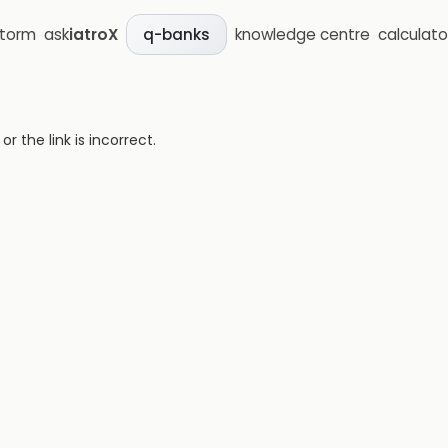
storm
ask
iatroX
knowledge centre
calculato
q-banks
 the link is incorrect.