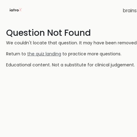
brain
Question Not Found
We couldn't locate that question. It may have been removed or
Return to
the quiz landing
to practice more questions.
Educational content. Not a substitute for clinical judgement.