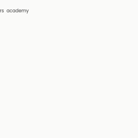
rs
academy