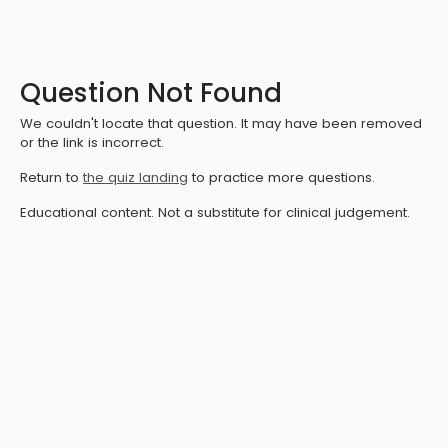
Question Not Found
We couldn't locate that question. It may have been removed
or the link is incorrect.
Return to
the quiz landing
to practice more questions.
Educational content. Not a substitute for clinical judgement.