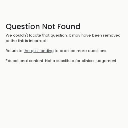
Question Not Found
We couldn't locate that question. It may have been removed
or the link is incorrect.
Return to
the quiz landing
to practice more questions.
Educational content. Not a substitute for clinical judgement.