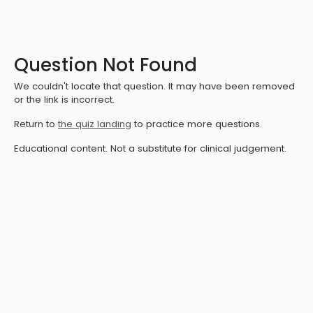
Question Not Found
We couldn't locate that question. It may have been removed
or the link is incorrect.
Return to
the quiz landing
to practice more questions.
Educational content. Not a substitute for clinical judgement.