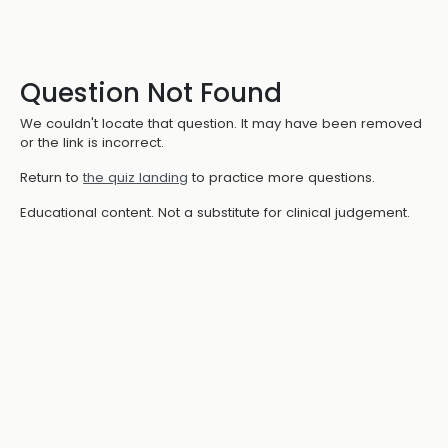
Question Not Found
We couldn't locate that question. It may have been removed
or the link is incorrect.
Return to
the quiz landing
to practice more questions.
Educational content. Not a substitute for clinical judgement.