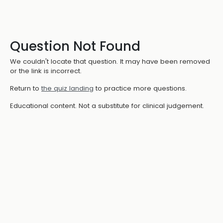
Question Not Found
We couldn't locate that question. It may have been removed
or the link is incorrect.
Return to
the quiz landing
to practice more questions.
Educational content. Not a substitute for clinical judgement.