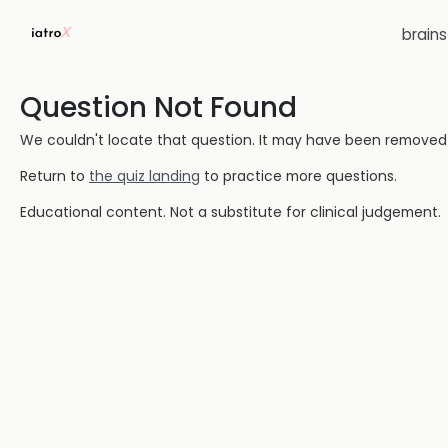
brain
Question Not Found
We couldn't locate that question. It may have been removed or
Return to
the quiz landing
to practice more questions.
Educational content. Not a substitute for clinical judgement.