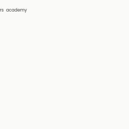
rs
academy