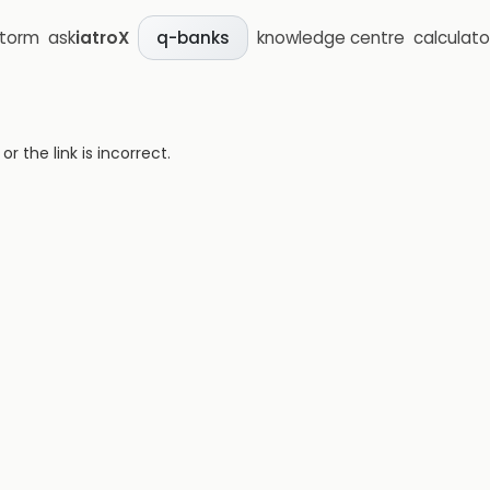
storm
ask
iatroX
knowledge centre
calculato
q-banks
 the link is incorrect.