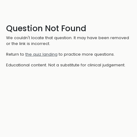
Question Not Found
We couldn't locate that question. It may have been removed
or the link is incorrect.
Return to
the quiz landing
to practice more questions.
Educational content. Not a substitute for clinical judgement.