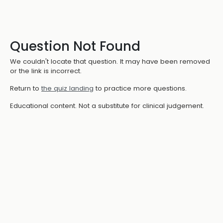
Question Not Found
We couldn't locate that question. It may have been removed
or the link is incorrect.
Return to
the quiz landing
to practice more questions.
Educational content. Not a substitute for clinical judgement.