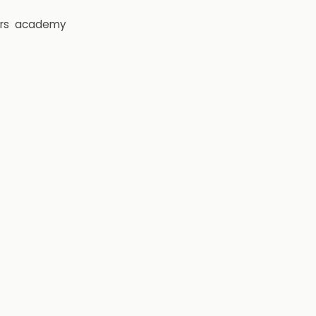
rs
academy