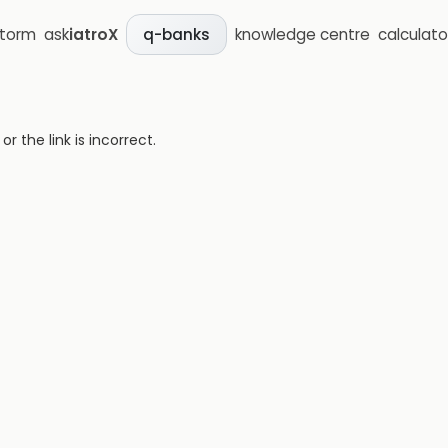
storm
ask
iatroX
knowledge centre
calculato
q-banks
 the link is incorrect.