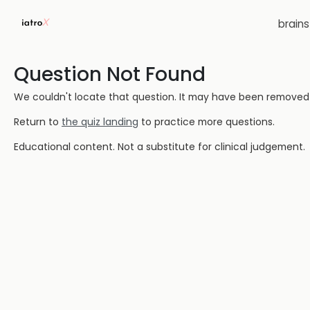
brain
Question Not Found
We couldn't locate that question. It may have been removed or
Return to
the quiz landing
to practice more questions.
Educational content. Not a substitute for clinical judgement.