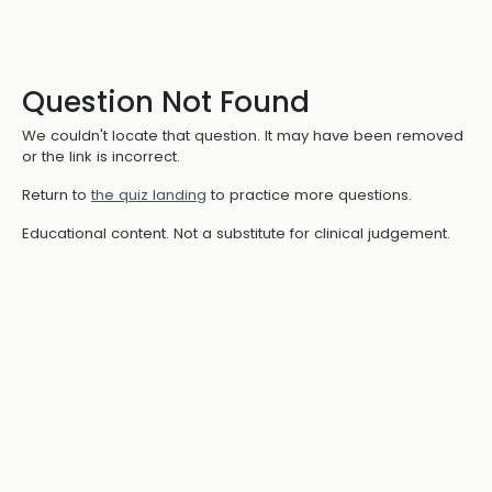
Question Not Found
We couldn't locate that question. It may have been removed
or the link is incorrect.
Return to
the quiz landing
to practice more questions.
Educational content. Not a substitute for clinical judgement.