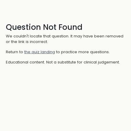
Question Not Found
We couldn't locate that question. It may have been removed
or the link is incorrect.
Return to
the quiz landing
to practice more questions.
Educational content. Not a substitute for clinical judgement.