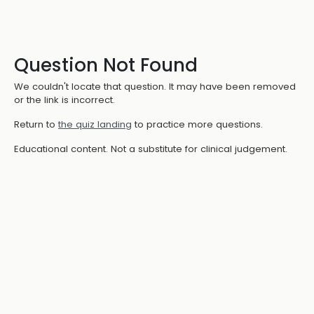
Question Not Found
We couldn't locate that question. It may have been removed
or the link is incorrect.
Return to
the quiz landing
to practice more questions.
Educational content. Not a substitute for clinical judgement.