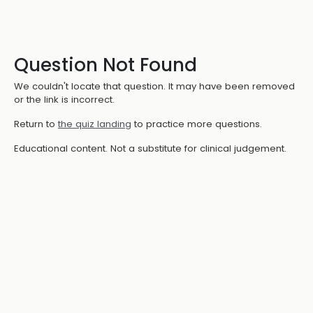
Question Not Found
We couldn't locate that question. It may have been removed
or the link is incorrect.
Return to
the quiz landing
to practice more questions.
Educational content. Not a substitute for clinical judgement.