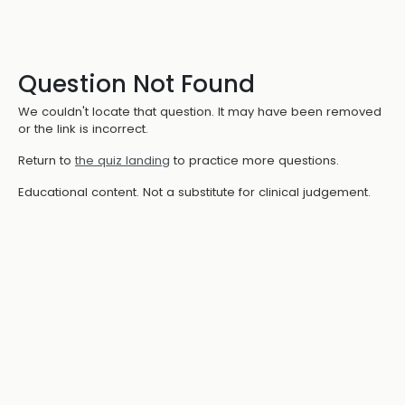
Question Not Found
We couldn't locate that question. It may have been removed
or the link is incorrect.
Return to
the quiz landing
to practice more questions.
Educational content. Not a substitute for clinical judgement.