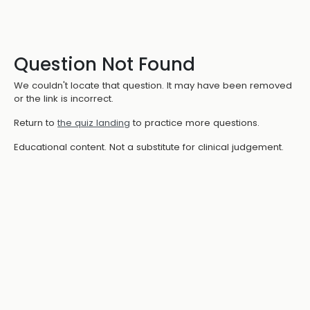
Question Not Found
We couldn't locate that question. It may have been removed
or the link is incorrect.
Return to
the quiz landing
to practice more questions.
Educational content. Not a substitute for clinical judgement.