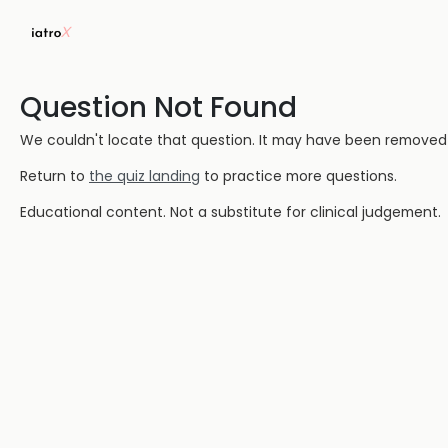
Question Not Found
We couldn't locate that question. It may have been removed or
Return to
the quiz landing
to practice more questions.
Educational content. Not a substitute for clinical judgement.