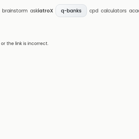
brainstorm
ask
iatroX
cpd
calculators
aca
q-banks
 the link is incorrect.