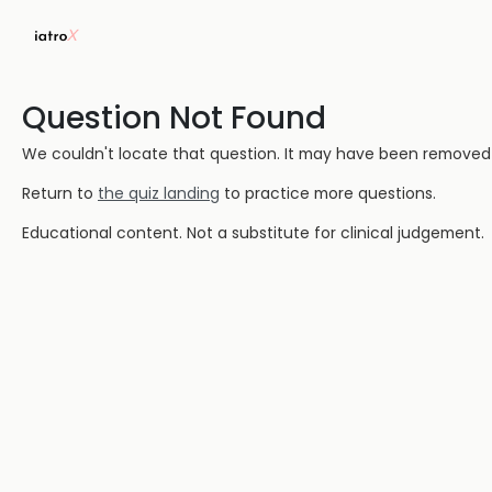
Question Not Found
We couldn't locate that question. It may have been removed or
Return to
the quiz landing
to practice more questions.
Educational content. Not a substitute for clinical judgement.