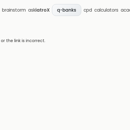
brainstorm
ask
iatroX
cpd
calculators
aca
q-banks
 the link is incorrect.